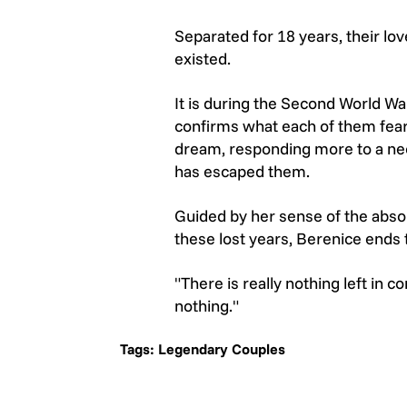
Separated for 18 years, their lo
existed.
It is during the Second World War
confirms what each of them feare
dream, responding more to a need
has escaped them.
Guided by her sense of the abso
these lost years, Berenice ends t
"There is really nothing left i
nothing."
Tags:
Legendary Couples