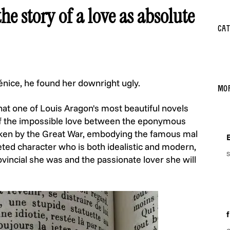
he story of a love as absolute
Cat
énice, he found her downright ugly.
Mo
that one of Louis Aragon's most beautiful novels
y of the impossible love between the eponymous
roken by the Great War, embodying the famous mal
B
ceted character who is both idealistic and modern,
S
ovincial she was and the passionate lover she will