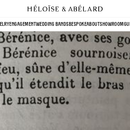
ELRY
ENGAGEMENT
WEDDING BANDS
BESPOKE
ABOUT
SHOWROOM
GU