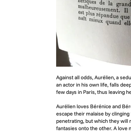
Against all odds, Aurélien, a se
an actor in his own life, falls d
few days in Paris, thus leaving 
Aurélien loves Bérénice and Béré
escape their malaise by clinging t
penetrating, but which they will 
fantasies onto the other. A love