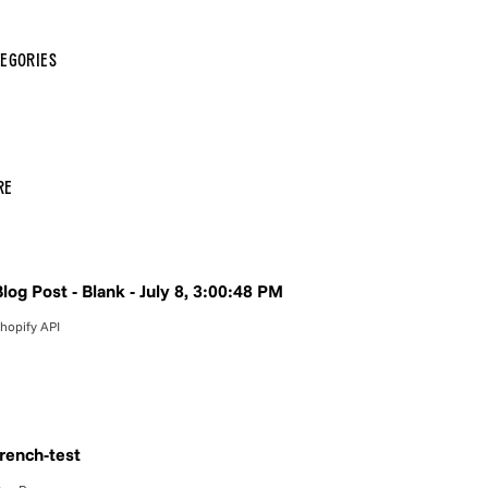
egories
re
log Post - Blank - July 8, 3:00:48 PM
hopify API
french-test