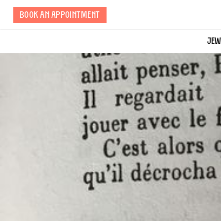
Skip
BOOK AN APPOINTMENT
to
page
content
JEW