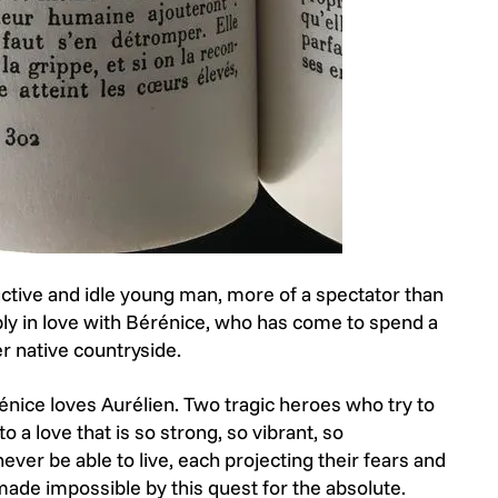
ductive and idle young man, more of a spectator than
eeply in love with Bérénice, who has come to spend a
her native countryside.
nice loves Aurélien. Two tragic heroes who try to
o a love that is so strong, so vibrant, so
never be able to live, each projecting their fears and
 made impossible by this quest for the absolute.