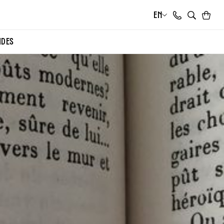
EN
Cart
Search
IDES