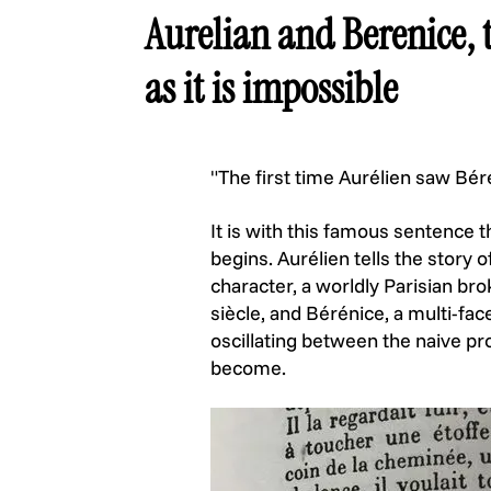
Aurelian and Berenice, t
as it is impossible
"The first time Aurélien saw Bér
It is with this famous sentence 
begins. Aurélien tells the stor
character, a worldly Parisian b
siècle, and Bérénice, a multi-fa
oscillating between the naive pr
become.