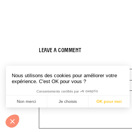
Leave a comment