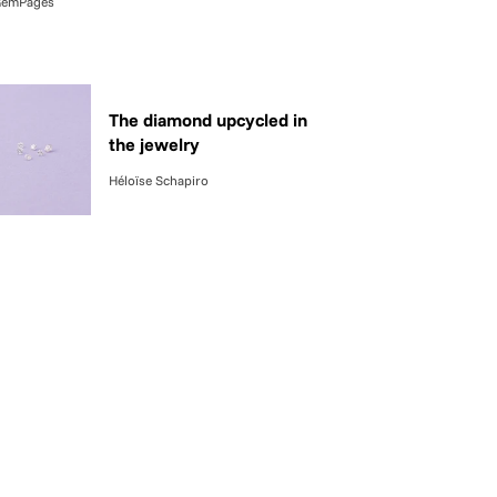
emPages
The diamond upcycled in
the jewelry
Héloïse Schapiro