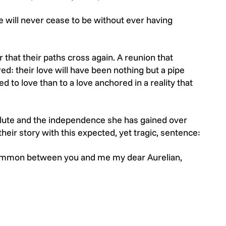
ve will never cease to be without ever having
 that their paths cross again. A reunion that
d: their love will have been nothing but a pipe
 to love than to a love anchored in a reality that
lute and the independence she has gained over
heir story with this expected, yet tragic, sentence:
n common between you and me my dear Aurelian,