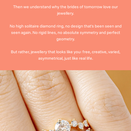
Then we understand why the brides of tomorrow love our
jewellery.
No high solitaire diamond ring, no design that's been seen and
seen again. No rigid lines, no absolute symmetry and perfect
geometry.
But rather, jewellery that looks like you: free, creative, varied,
asymmetrical, just like real life.