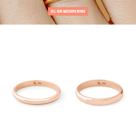
ALL OUR WEDDING RINGS