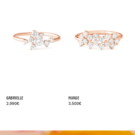
Gabrielle
Nuage
Lé
2.990€
3.500€
2.