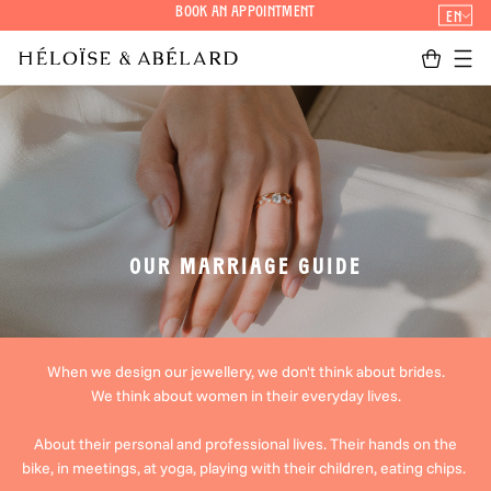
Skip
Book an appointment
EN
to
page
Cart
Men
content
OUR MARRIAGE GUIDE
When we design our jewellery, we don't think about brides.
We think about women in their everyday lives.
About their personal and professional lives. Their hands on the
bike, in meetings, at yoga, playing with their children, eating chips.