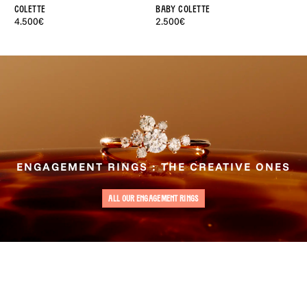
Colette
Baby Colette
Ad
4.500€
2.500€
4.
ENGAGEMENT RINGS : THE CREATIVE ONES
ALL OUR ENGAGEMENT RINGS