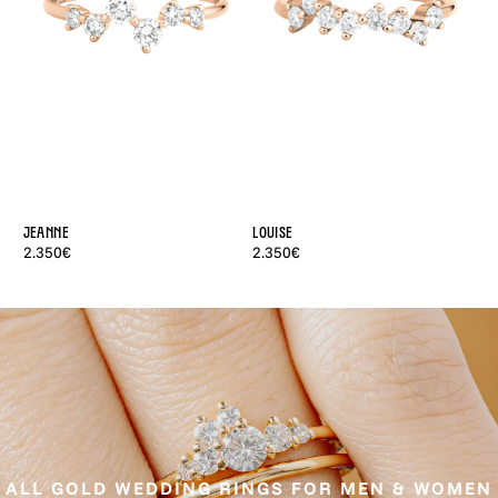
Jeanne
Louise
Ba
2.350€
2.350€
1.
ALL GOLD WEDDING RINGS FOR MEN & WOMEN