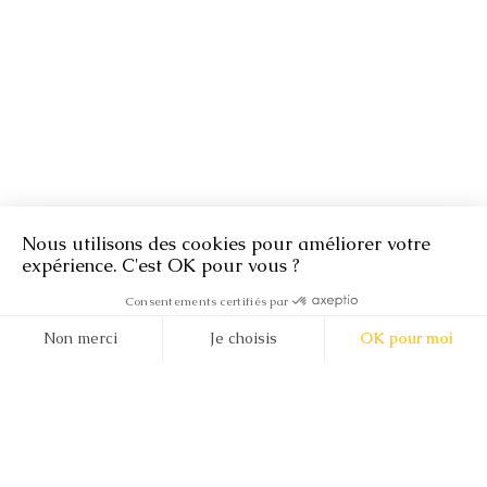
About
Second-hand ethical diamonds
18 ct upcycled gold
140 years of expertise