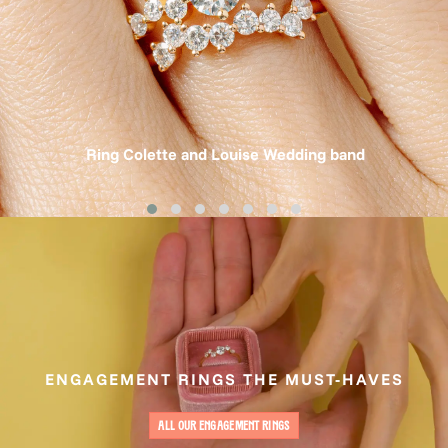
Ring Colette and Louise Wedding band
ENGAGEMENT RINGS THE MUST-HAVES
ALL OUR ENGAGEMENT RINGS