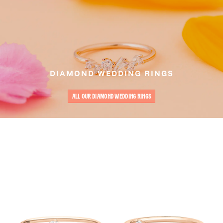
DIAMOND WEDDING RINGS
ALL OUR DIAMOND WEDDING RINGS