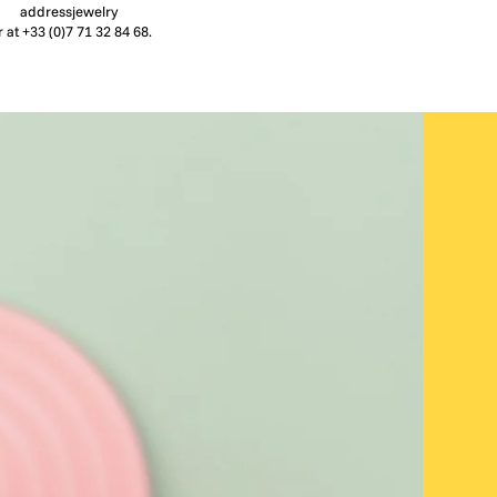
addressjewelry
r at +33 (0)7 71 32 84 68.