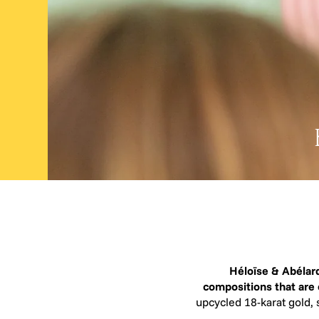
Héloïse & Abélard
compositions that are
upcycled 18-karat gold, 