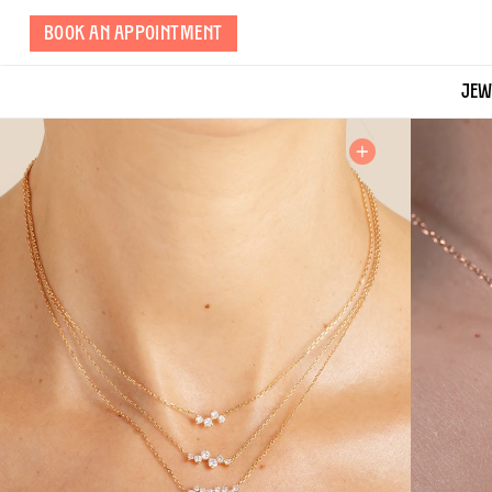
Skip
BOOK AN APPOINTMENT
to
page
content
JEW