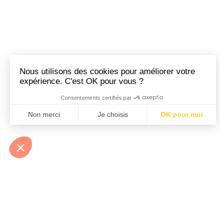
At Héloïse et Abélard
environmentally friendly
We imagine random com
Little metal, but ma
talismans that we neve
classic, romantic feel. F
Our settings are delica
snag. Far from the blin
At Héloïse & Abélard, 
subway, on a bike, or b
About
About
My name is Héloïse, 