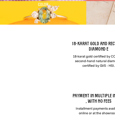
COLOR
18-karat gold and rec
diamond e
18-karat gold certified by 
second-hand natural dia
certified by GVS - HSI.
PAYMENT IN MULTIPLE I
, WITH NO FEES
Installment payments avai
online or at the showro