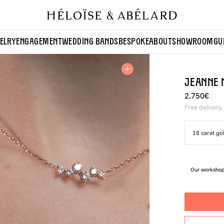
ELRY
ENGAGEMENT
WEDDING BANDS
BESPOKE
ABOUT
SHOWROOM
GU
Jeanne 
2.750€
Free delivery,
18 carat go
Our workshop 