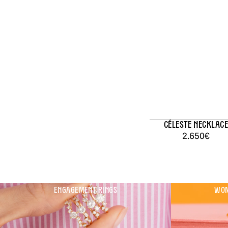
Céleste Necklace
2.650€
ENGAGEMENT RINGS
WOM