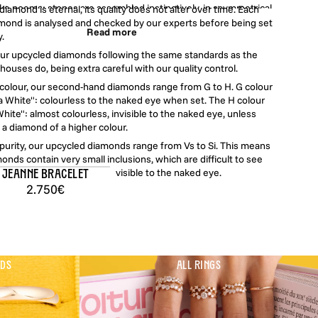
like poems: stones are assembled instinctively, in asymmetrical
iamond is eternal, its quality does not alter over time. Each
positions that are easy to wear, give as gifts, and pass on. Here,
mond is analysed and checked by our experts before being set
Read more
ger static or solemn: it becomes joyful, instinctive, and deeply
y.
authentic.
our upcycled diamonds following the same standards as the
houses do, being extra careful with our quality control.
lry is entirely made in Paris from certified upcycled gold and set
f colour, our second-hand diamonds range from G to H. G colour
hand natural diamonds ranging from GVs to HSi quality, sourced
 White": colourless to the naked eye when set. The H colour
ance at auctions, then dismantled and transformed locally.
hite": almost colourless, invisible to the naked eye, unless
a diamond of a higher colour.
f purity, our upcycled diamonds range from Vs to Si. This means
onds contain very small inclusions, which are difficult to see
agnifying glass, and never visible to the naked eye.
Jeanne Bracelet
2.750€
NDS
ALL RINGS