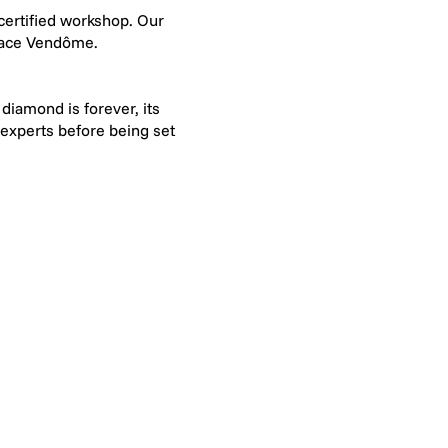
-certified workshop. Our
Place Vendôme.
diamond is forever, its
 experts before being set
e of the world's leading
G means "Extra White":
visible to the naked eye
d diamonds range from VS
 a 10x magnifying loupe,
y Francéclat! This award
019 and as part of its