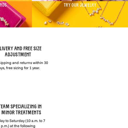
ONDS
TRY OUR JEWELRY
LIVERY AND FREE SIZE
ADJUSTMENT
hipping and returns within 30
ys, free sizing for 1 year.
TEAM SPECIALIZING IN
 MINOR TREATMENTS
y to Saturday (10 a.m. to 7
p.m.) at the following