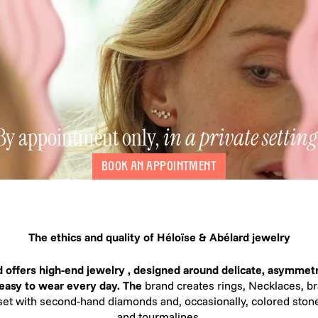
By appointment only,
in a private setting
BOOK AN APPOINTMENT
The ethics and quality of Héloïse & Abélard jewelry
 offers high-end jewelry , designed around delicate, asymmetr
 easy to wear every day. The
brand creates rings, Necklaces, br
set with second-hand diamonds and, occasionally, colored stone
and tourmalines.