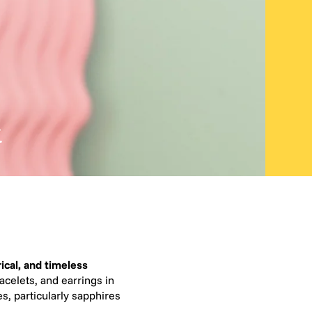
.
ical, and timeless
acelets, and earrings in
s, particularly sapphires