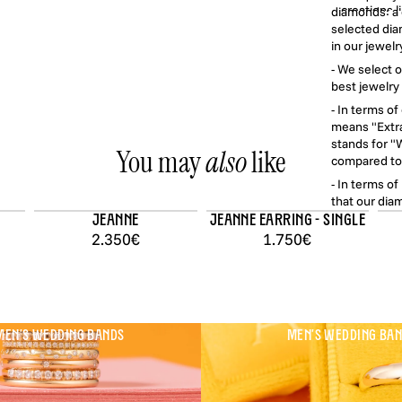
creations 
diamonds: a d
and light com
selected dia
jewelry lon
in our jewelr
- We select 
best jewelry 
All our jewe
- In terms o
with second-
means "Extra
in Fr
stands for "W
You may
also
like
compared to 
- In terms o
that our diam
with a X10 m
Jeanne
Jeanne earring - single
2.350€
1.750€
EN'S WEDDING BANDS
MEN'S WEDDING BA