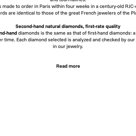
s made to order in Paris within four weeks in a century-old RJC
ards are identical to those of the great French jewelers of the 
Second-hand natural diamonds, first-rate quality
nd-hand
diamonds is the same as that of first-hand diamonds: a 
ver time. Each diamond selected is analyzed and checked by our
in our jewelry.
r selecting recycled diamonds follow the same standards as thos
Read more
 color, our second-hand diamonds range from G to H. The color 
eye once set. The color H means "White": virtually colorless, in
 a diamond of superior color. In terms of clarity, our recycle
our diamonds contain very small inclusions, difficult to see with
and never visible to the naked eye.
lard the CSR Watchmaking,jewelry Tableware Award presented b
tency ofHéloïse et Abélard CSR strategy since its creation in 2
development.