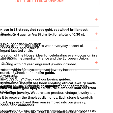
TRY IT ON IN THE SHOWROOM
+
klace in 18 ct recycled rose gold, set with 6 brillant cut
+
ils
onds, G/H quality, Vs/Si clarity, for a total of 0.30 ct.
r in our parisian workshop.
and airy diamond line, easy-to-wear everyday essential.
+
, alterations, and returns
elegant faceted chain.
 creation of the House, ideal for celebrating every occasion in a
 gold 750%.
 delivery in metropolitan France and the European Union.
.
+
e
: 2.7g
 resizing within 1 year, engraved jewelry included.
 return within 30 days, engraved jewelry included.
s
your size? Check out our
size guide.
ar warranty.
iamonds: 6
 any questions? Check out our
buying guides.
grade, Vs or Si purity
9, Héloïse & Abélard has been creating ethical jewelry made
ike some advice? Schedule
an appointment
or
contact us.
 our warranties
t cut
cled 18-karat gold upcycled natural diamonds sourced from
: 0,30 ct
d vintage jewelry. We
purchase precious vintage jewelry and
 it to recover the timeless diamonds. Each stone is carefully
cted, appraised, and then reassembled into our jewelry.
second-hand diamonds
 breathes new life into forgotten treasures and composes its
y of our second-hand diamonds is the same as first-hand