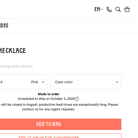
EN
Cart
Search
IDES
Necklace
 sizing and returns
ld
Pink
Case color
Made to order
Scheduled to ship on
October 5, 2026
will be closed in August: production lead times are exceptionally long. Please
contact us for any urgent requests.
ADD TO BAG