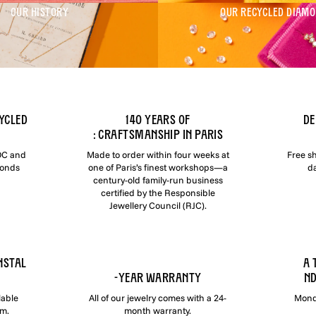
OUR HISTORY
OUR RECYCLED DIAM
ycled
140 YEARS OF
DE
: CRAFTSMANSHIP IN PARIS
COC and
Made to order within four weeks at
Free s
monds
one of Paris’s finest workshops—a
da
century-old family-run business
certified by the Responsible
Jewellery Council (RJC).
NSTAL
A 
-YEAR WARRANTY
ND
lable
All of our jewelry comes with a 24-
Monda
om.
month warranty.