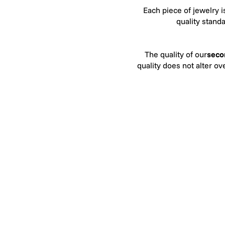
Each piece of jewelry i
quality stand
The quality of our
seco
quality does not alter o
Our quality criteria fo
jewelers. In terms of
colorless to the naked 
except when compared to
to SI. This means that 
In 2025, Héloïse et Abé
recognizes the consis